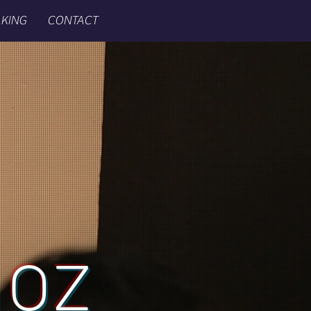
KING
CONTACT
ñoz