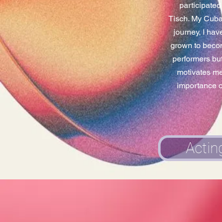
participate
Tisch. My Cuban
journey, I hav
grown to becom
performers but
motivates me 
importance of
Actin