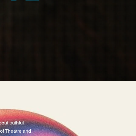
ut truthful
l of Theatre and