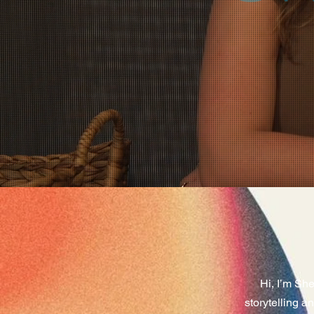
Hi, I’m Sh
storytelling a