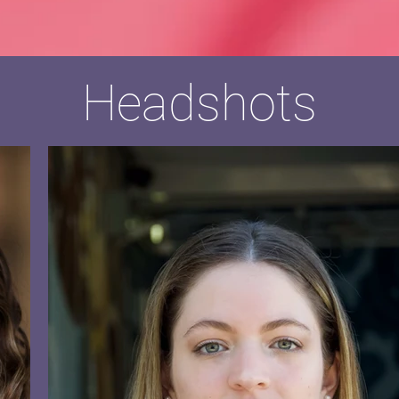
Headshots