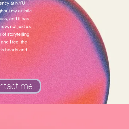
idency at NYU
hout my artistic
ess, and it has
ow, not just as
of storytelling
and I feel the
les hearts and
ntact me