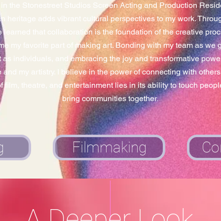
d in the Stonestreet Studios Screen Acting and Production Res
 heritage adds vibrant cultural perspectives to my work.​ Throug
e learned that collaboration is the foundation of the creative proc
e my favorite part of making art. Bonding with my team as we gr
 as individuals, and embracing the joy and transformative power 
and my artistry. I believe in the power of connecting with others 
 film, theatre, and entertainment lies in its ability to touch peop
bring communities together
.
g
Filmmaking
Co
A Deeper Look