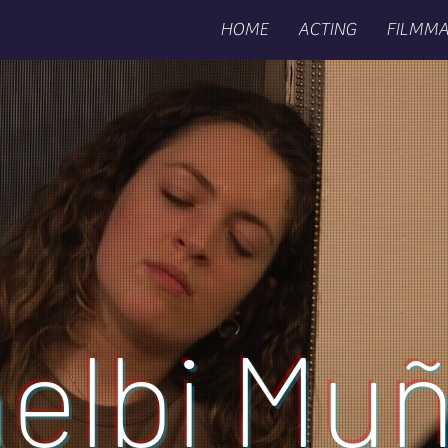
HOME
ACTING
FILMMA
elbi Mu