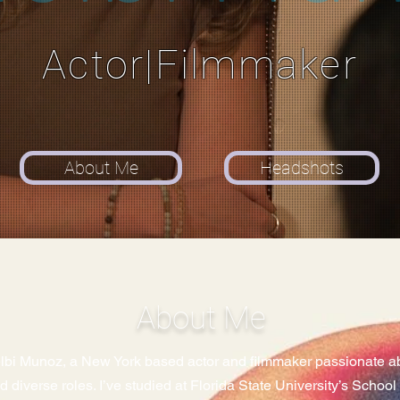
Actor|Filmmaker
About Me
Headshots
About Me
elbi Munoz, a New York based actor and filmmaker passionate abo
nd diverse roles. I’ve studied at Florida State University’s Schoo